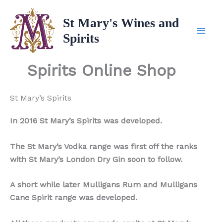
Skip
to
St Mary's Wines and
content
Spirits
Spirits Online Shop
St Mary’s Spirits
In 2016 St Mary’s Spirits was developed.
The St Mary’s Vodka range was first off the ranks
with St Mary’s London Dry Gin soon to follow.
A short while later Mulligans Rum and Mulligans
Cane Spirit range was developed.