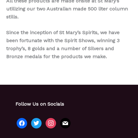
All these products are made onsite at St Mary’s
utilizing our two Australian made 500 liter column
stills.
Since the inception of St Mary’s Spirits, we have
been fortunate with the Spirit Shows, winning 3
trophy’s, 8 golds and a number of Silvers and
Bronze medals for the products we make.
Follow Us on Socials
facebook
twitter
instagram
mail