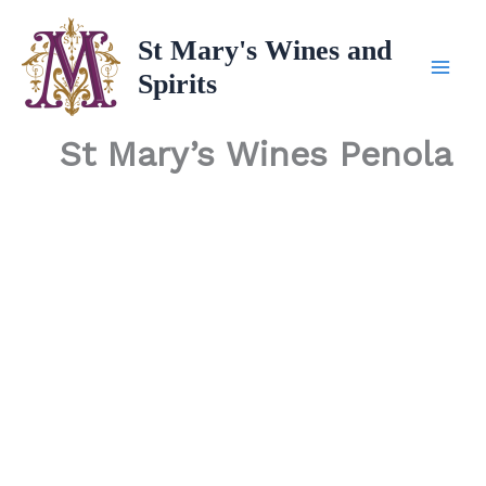
Skip
to
St Mary's Wines and
content
Spirits
St Mary’s Wines Penola