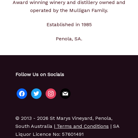
Award winning winery and distillery owned and
operated by the Mulligan Family.
Established in 1985
Penola, SA.
Follow Us on Socials
facebook
twitter
instagram
mail
© 2013 - 2026 St Marys Vineyard, Penola,
South Australia |
Terms and Conditions
| SA
Liquor Licence No: 57601491