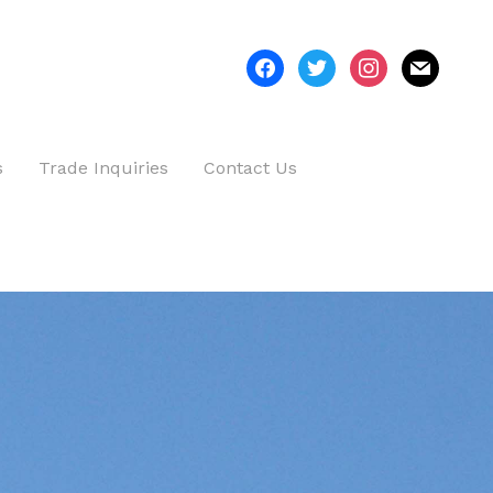
facebook
twitter
instagram
mail
s
Trade Inquiries
Contact Us