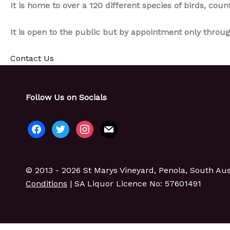
It is home to over a 120 different species of birds, coun
It is open to the public but by appointment only throug
Contact Us
Follow Us on Socials
facebook
twitter
instagram
mail
© 2013 - 2026 St Marys Vineyard, Penola, South Aust
Conditions
| SA Liquor Licence No: 57601491