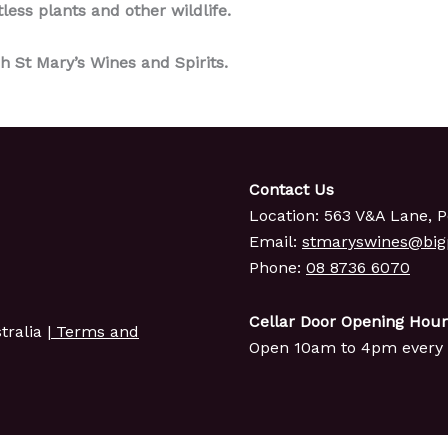
tless plants and other wildlife.
h St Mary’s Wines and Spirits.
Contact Us
Location: 563 V&A Lane, P
Email:
stmaryswines@bi
Phone:
08 8736 6070
Cellar Door Opening Hour
ralia |
Terms and
Open 10am to 4pm every 