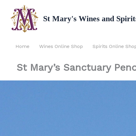
Skip
to
St Mary's Wines and Spirit
content
Home
Wines Online Shop
Spirits Online Sho
St Mary’s Sanctuary Peno