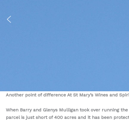
Another point of difference At St Mary’s Wines and Spirit
When Barry and Glenys Mulligan took over running the fa
parcel is just short of 400 acres and it has been protec