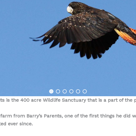
s is the 400 acre Wildlife Sanctuary that is a part of the 
rm from Barry’s Parents, one of the first things he did wa
ted ever since.