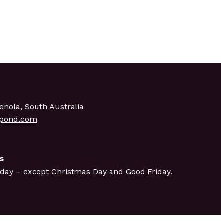
enola, South Australia
gpond.com
s
day – except Christmas Day and Good Friday.