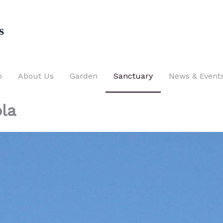
s
p
About Us
Garden
Sanctuary
News & Event
la