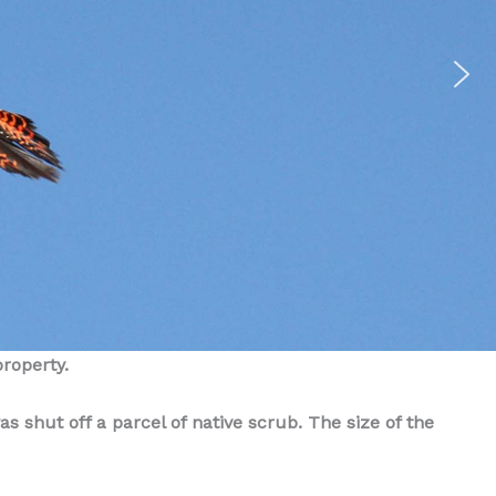
property.
s shut off a parcel of native scrub. The size of the