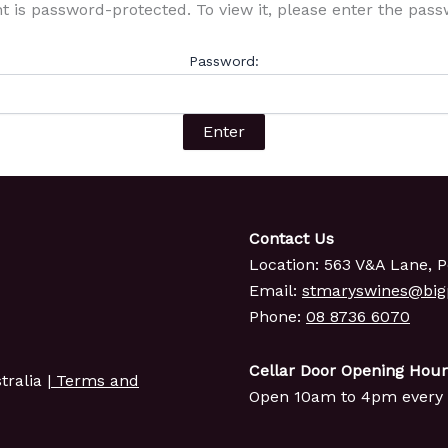
t is password-protected. To view it, please enter the pas
Password:
Contact Us
Location: 563 V&A Lane, P
Email:
stmaryswines@bi
Phone:
08 8736 6070
Cellar Door Opening Hour
ralia |
Terms and
Open 10am to 4pm every 