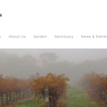
s
p
About Us
Garden
Sanctuary
News & Event