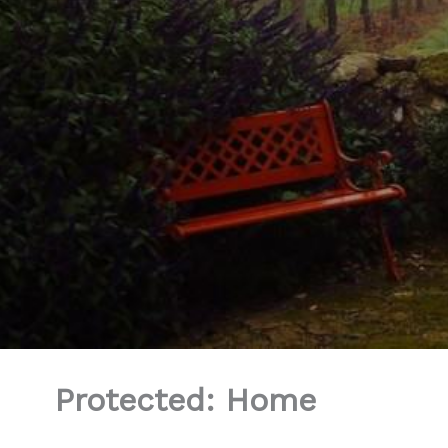
Protected: Home