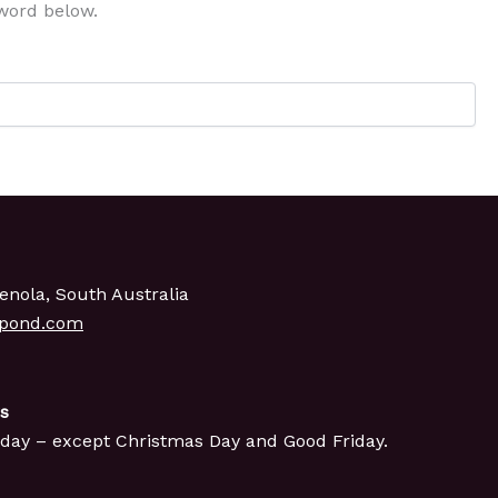
sword below.
enola, South Australia
gpond.com
s
day – except Christmas Day and Good Friday.