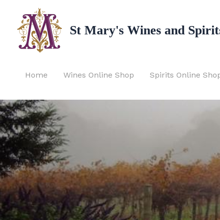
Skip
to
St Mary's Wines and Spirit
content
Home
Wines Online Shop
Spirits Online Sho