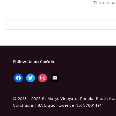
This conten
Follow Us on Socials
facebook
twitter
instagram
mail
© 2013 - 2026 St Marys Vineyard, Penola, South Aust
Conditions
| SA Liquor Licence No: 57601491