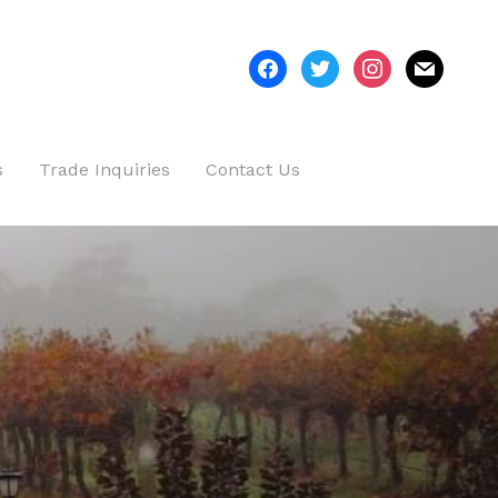
facebook
twitter
instagram
mail
s
Trade Inquiries
Contact Us